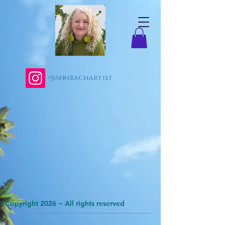
@AnnBachartist
Copyright 2026 ~ All rights reserved