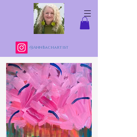
@AnnBachartist