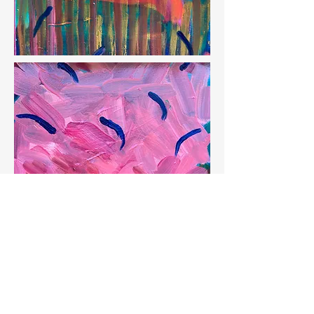
SOLD Waltz of the Flamingos, 16" x